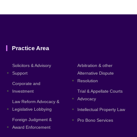
Practice Area
About
Solicitors & Advisory
Arbitration & other
Support
Alternative Dispute
Resolution
Corporate and
Investment
Trial & Appellate Courts
Advocacy
Law Reform Advocacy &
Legislative Lobbying
Intellectual Property Law
Foreign Judgment &
Pro Bono Services
Award Enforcement