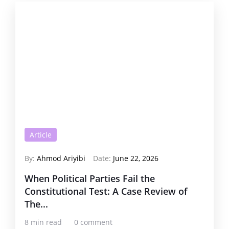
Article
By:
Ahmod Ariyibi
Date:
June 22, 2026
When Political Parties Fail the
Constitutional Test: A Case Review of
The...
8 min read
0 comment