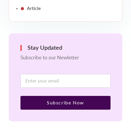
Article
Stay Updated
Subscribe to our Newletter
Subscribe Now