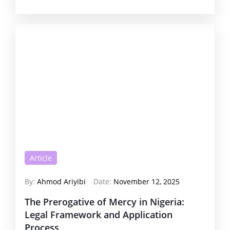
Article
By:
Ahmod Ariyibi
Date:
November 12, 2025
The Prerogative of Mercy in Nigeria:
Legal Framework and Application
Process