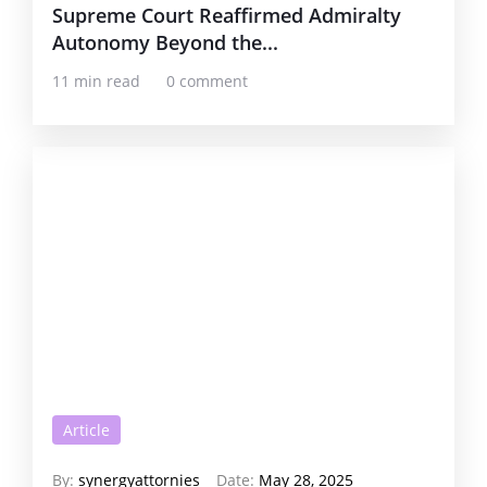
Supreme Court Reaffirmed Admiralty
Autonomy Beyond the...
11 min read
0 comment
Article
By:
synergyattornies
Date:
May 28, 2025