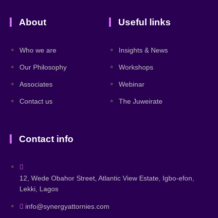
About
Useful links
Who we are
Insights & News
Our Philosophy
Workshops
Associates
Webinar
Contact us
The Juweirate
Contact info
12, Wede Obahor Street, Atlantic View Estate, Igbo-efon,
Lekki, Lagos
info@synergyattornies.com