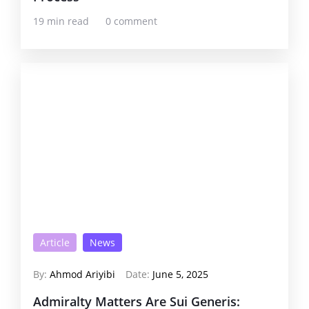
19 min read
0 comment
Article
News
By:
Ahmod Ariyibi
Date:
June 5, 2025
Admiralty Matters Are Sui Generis: