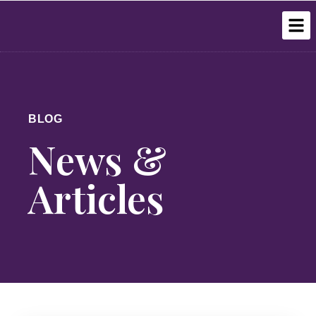
BLOG
News &
Articles