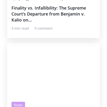
Finality vs. Infallibility: The Supreme
Court’s Departure from Benjamin v.
Kalio on...
9 min read
0 comment
News