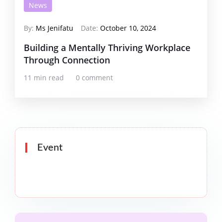
News
By:
Ms Jenifatu
Date:
October 10, 2024
Building a Mentally Thriving Workplace
Through Connection
11 min read
0 comment
Event