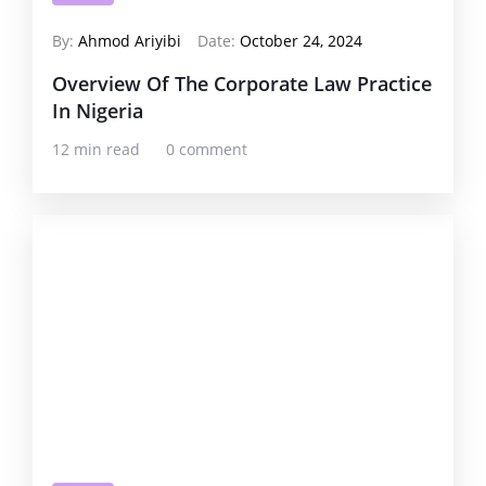
By:
Ahmod Ariyibi
Date:
October 24, 2024
Overview Of The Corporate Law Practice
In Nigeria
12 min read
0 comment