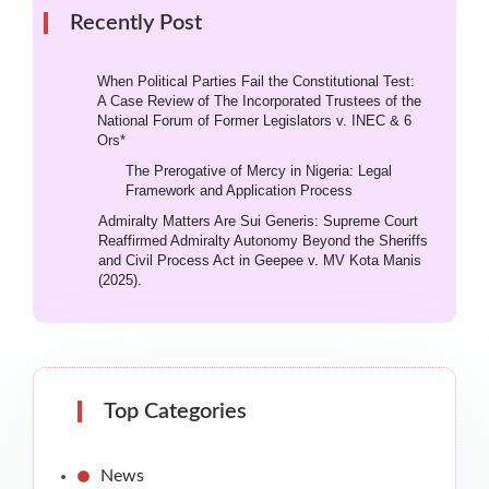
Recently Post
When Political Parties Fail the Constitutional Test:
A Case Review of The Incorporated Trustees of the
National Forum of Former Legislators v. INEC & 6
Ors*
The Prerogative of Mercy in Nigeria: Legal
Framework and Application Process
Admiralty Matters Are Sui Generis: Supreme Court
Reaffirmed Admiralty Autonomy Beyond the Sheriffs
and Civil Process Act in Geepee v. MV Kota Manis
(2025).
Top Categories
News