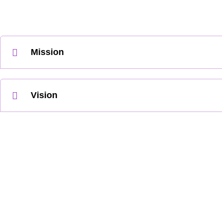
Mission
Vision