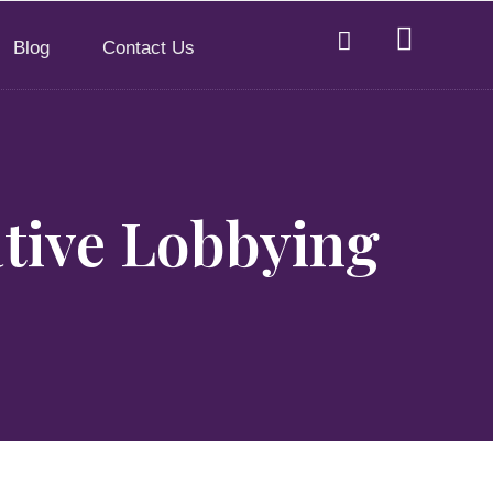
Blog
Contact Us
tive Lobbying