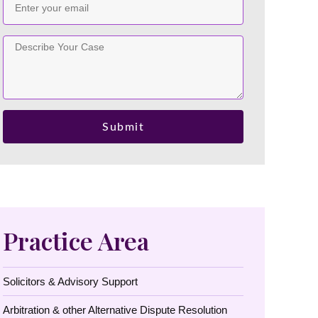
Submit
Practice Area
Solicitors & Advisory Support
Arbitration & other Alternative Dispute Resolution