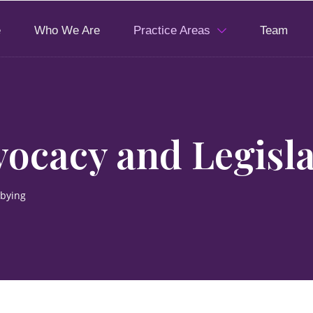
e
Who We Are
Practice Areas
Team
ocacy and Legisla
bbying