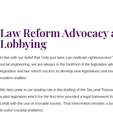
Law Reform Advocacy a
Lobbying
In line with our belief that “only just laws can vindicate righteousnes
social engineering, we are always in the forefront of the legislative a
legislative and law reform sectors to develop new legislations and rev
modern realities.
We take pride in our leading role in the drafting of the Secured Tra
a pilot legislation which for the first time provided a legal framework
credit with the use of movable assets. That intervention remains a bol
to solve societal problems.