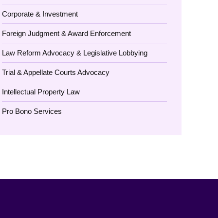
Corporate & Investment
Foreign Judgment & Award Enforcement
Law Reform Advocacy & Legislative Lobbying
Trial & Appellate Courts Advocacy
Intellectual Property Law
Pro Bono Services