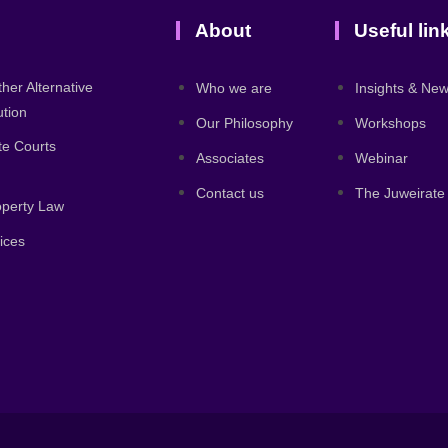
About
Useful lin
ther Alternative
Who we are
Insights & Ne
ution
Our Philosophy
Workshops
ate Courts
Associates
Webinar
Contact us
The Juweirate
roperty Law
ices