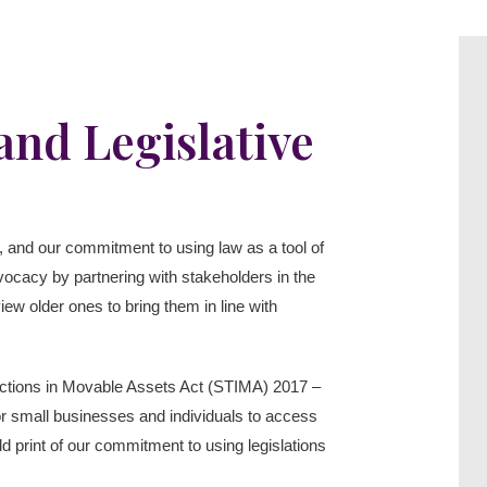
nd Legislative
s”, and our commitment to using law as a tool of
dvocacy by partnering with stakeholders in the
iew older ones to bring them in line with
nsactions in Movable Assets Act (STIMA) 2017 –
 for small businesses and individuals to access
d print of our commitment to using legislations