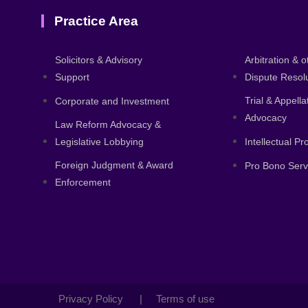
Practice Area
About
Solicitors & Advisory
Arbitration & o
Support
Dispute Resol
Trial & Appell
Corporate and Investment
Advocacy
Law Reform Advocacy &
Legislative Lobbying
Intellectual P
Foreign Judgment & Award
Pro Bono Serv
Enforcement
Privacy Policy | Terms of use