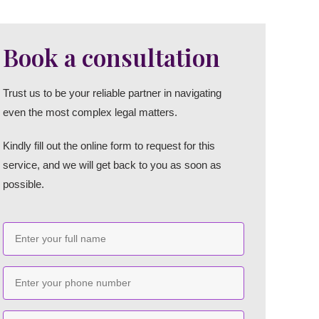
Book a consultation
Trust us to be your reliable partner in navigating
even the most complex legal matters.
Kindly fill out the online form to request for this
service, and we will get back to you as soon as
possible.