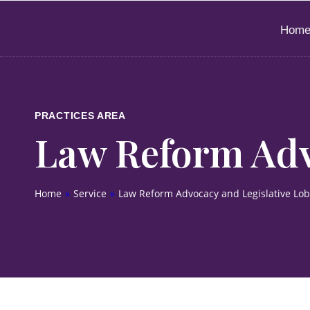
Hom
PRACTICES AREA
Law Reform Adv
Home
»
Service
»
Law Reform Advocacy and Legislative Lo