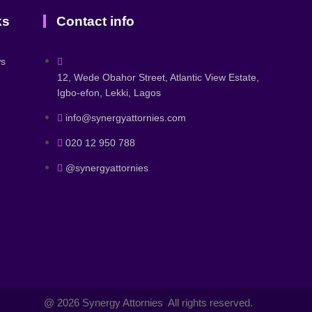
ks
Contact info
ws
12, Wede Obahor Street, Atlantic View Estate,
Igbo-efon, Lekki, Lagos
info@synergyattornies.com
020 12 950 788
@synergyattornies
@ 2026 Synergy Attornies All rights reserved.