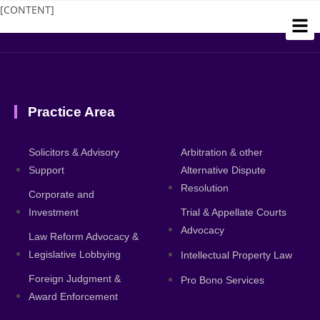
[CONTENT]
Practice Area
About
Solicitors & Advisory
Arbitration & other
Support
Alternative Dispute
Resolution
Corporate and
Investment
Trial & Appellate Courts
Advocacy
Law Reform Advocacy &
Legislative Lobbying
Intellectual Property Law
Foreign Judgment &
Pro Bono Services
Award Enforcement