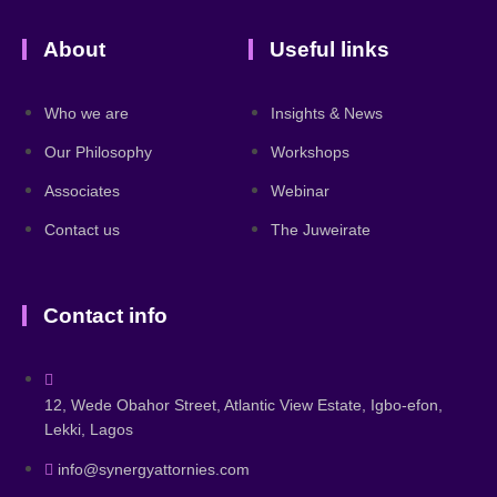
About
Useful links
Who we are
Insights & News
Our Philosophy
Workshops
Associates
Webinar
Contact us
The Juweirate
Contact info
12, Wede Obahor Street, Atlantic View Estate, Igbo-efon,
Lekki, Lagos
info@synergyattornies.com